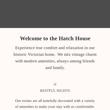
Welcome to the Hatch House
Experience true comfort and relaxation in our
historic Victorian home. We mix vintage charm
with modern amenities, always among friends
and family.
RESTFUL NIGHTS
Our rooms are all tastefully decorated with a variety
of amenities to make your stay with us comfortable.