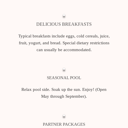
DELICIOUS BREAKFASTS
Typical breakfasts include eggs, cold cereals, juice,
fruit, yogurt, and bread. Special dietary restrictions
can usually be accommodated.
SEASONAL POOL
Relax pool side. Soak up the sun. Enjoy! (Open
May through September).
PARTNER PACKAGES