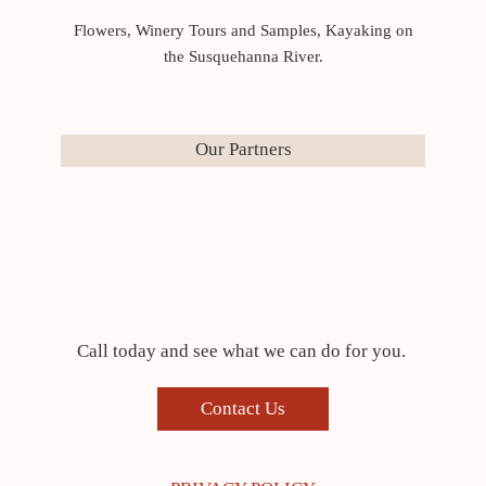
Flowers, Winery Tours and Samples, Kayaking on
the Susquehanna River.
Our Partners
Call today and see what we can do for you.
Contact Us