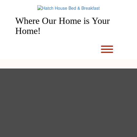
Skip
to
content
Where Our Home is Your
Home!
Toggle men